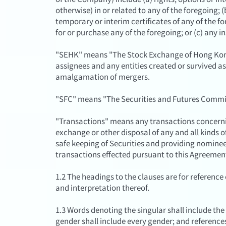
otherwise) in or related to any of the foregoing; (b
temporary or interim certificates of any of the f
for or purchase any of the foregoing; or (c) any
"SEHK" means "The Stock Exchange of Hong Kong 
assignees and any entities created or survived as 
amalgamation of mergers.
"SFC" means "The Securities and Futures Commi
"Transactions" means any transactions concernin
exchange or other disposal of any and all kinds of
safe keeping of Securities and providing nominee 
transactions effected pursuant to this Agreemen
1.2 The headings to the clauses are for reference o
and interpretation thereof.
1.3 Words denoting the singular shall include the
gender shall include every gender; and reference