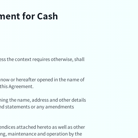
ement for Cash
ess the context requires otherwise, shall
 now or hereafter opened in the name of
 this Agreement.
ing the name, address and other details
s and statements or any amendments
dices attached hereto as well as other
ing, maintenance and operation by the