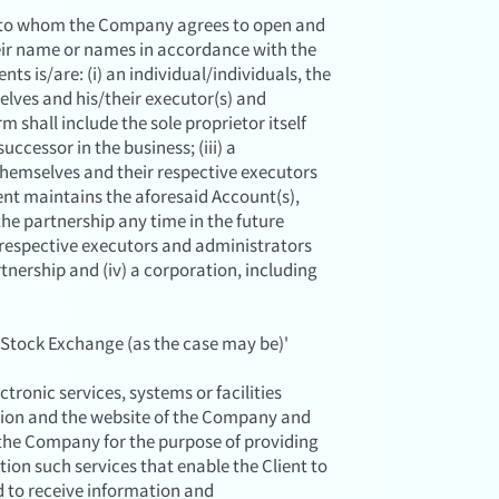
on to whom the Company agrees to open and
eir name or names in accordance with the
ts is/are: (i) an individual/individuals, the
elves and his/their executor(s) and
rm shall include the sole proprietor itself
uccessor in the business; (iii) a
 themselves and their respective executors
ent maintains the aforesaid Account(s),
the partnership any time in the future
 respective executors and administrators
rtnership and (iv) a corporation, including
Stock Exchange (as the case may be)'
ronic services, systems or facilities
ation and the website of the Company and
 the Company for the purpose of providing
ation such services that enable the Client to
d to receive information and