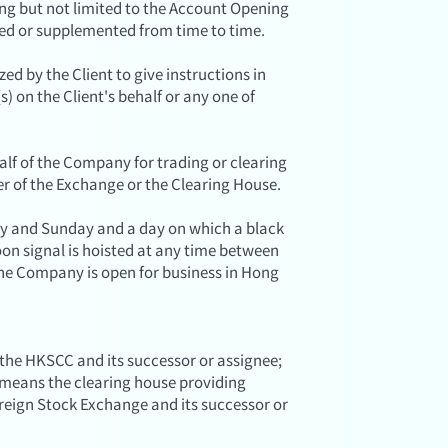
ing but not limited to the Account Opening
ed or supplemented from time to time.
d by the Client to give instructions in
) on the Client's behalf or any one of
lf of the Company for trading or clearing
r of the Exchange or the Clearing House.
y and Sunday and a day on which a black
on signal is hoisted at any time between
the Company is open for business in Hong
 the HKSCC and its successor or assignee;
, means the clearing house providing
oreign Stock Exchange and its successor or