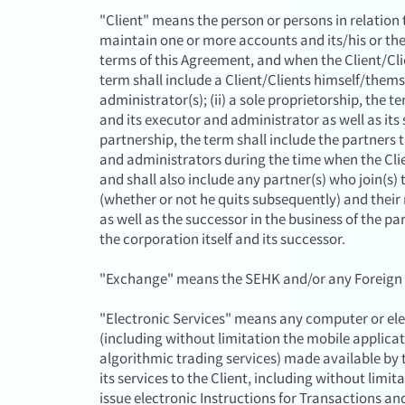
"Client" means the person or persons in relati
maintain one or more accounts and its/his or th
terms of this Agreement, and when the Client/Clien
term shall include a Client/Clients himself/thems
administrator(s); (ii) a sole proprietorship, the te
and its executor and administrator as well as its s
partnership, the term shall include the partners
and administrators during the time when the Cli
and shall also include any partner(s) who join(s) 
(whether or not he quits subsequently) and their
as well as the successor in the business of the pa
the corporation itself and its successor.
"Exchange" means the SEHK and/or any Foreign 
"Electronic Services" means any computer or elect
(including without limitation the mobile applic
algorithmic trading services) made available by
its services to the Client, including without limit
issue electronic Instructions for Transactions an