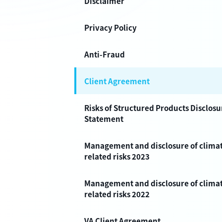
Disclaimer
Privacy Policy
Anti-Fraud
Client Agreement
Risks of Structured Products Disclosu
Statement
Management and disclosure of clima
related risks 2023
Management and disclosure of clima
related risks 2022
VA Client Agreement