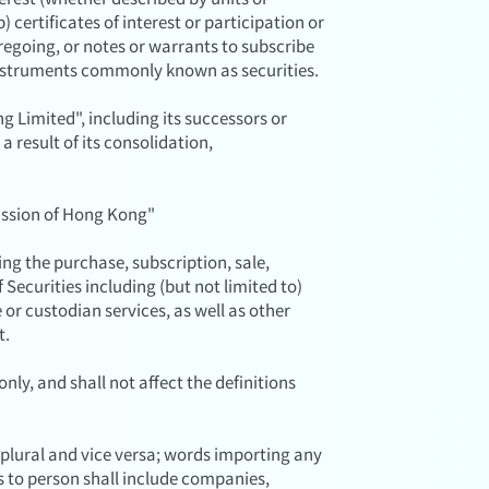
) certificates of interest or participation or
oregoing, or notes or warrants to subscribe
 instruments commonly known as securities.
Limited", including its successors or
a result of its consolidation,
ssion of Hong Kong"
g the purchase, subscription, sale,
 Securities including (but not limited to)
or custodian services, as well as other
t.
nly, and shall not affect the definitions
 plural and vice versa; words importing any
s to person shall include companies,