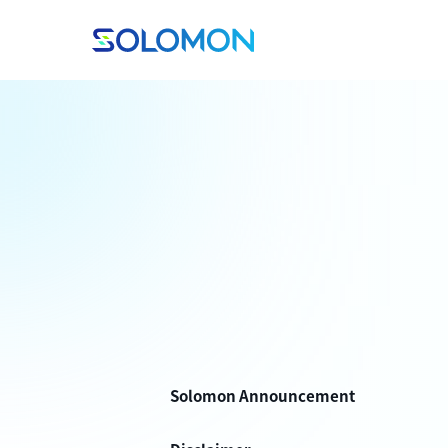
Solomon Announcement