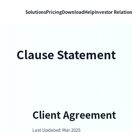
Solutions
Pricing
Download
Help
Investor Relatio
Clause Statement
Client Agreement
Last Updated: Mar 2025