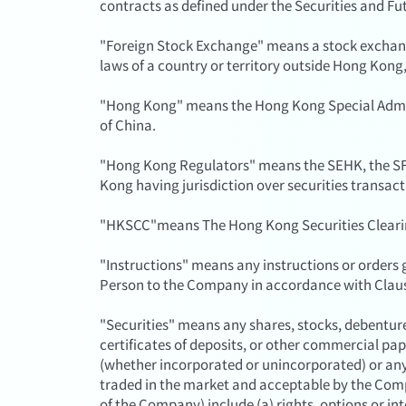
contracts as defined under the Securities and Fu
"Foreign Stock Exchange" means a stock exchan
laws of a country or territory outside Hong Kong
"Hong Kong" means the Hong Kong Special Admini
of China.
"Hong Kong Regulators" means the SEHK, the SF
Kong having jurisdiction over securities transact
"HKSCC"means The Hong Kong Securities Clear
"Instructions" means any instructions or orders g
Person to the Company in accordance with Claus
"Securities" means any shares, stocks, debentures
certificates of deposits, or other commercial pape
(whether incorporated or unincorporated) or an
traded in the market and acceptable by the Com
of the Company) include (a) rights, options or in