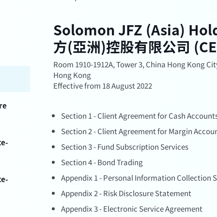
Solomon JFZ (Asia) Ho
方(亞洲)控股有限公司 (CE No
Room 1910-1912A, Tower 3, China Hong Kong City
Hong Kong
Effective from 18 August 2022
re
Section 1 - Client Agreement for Cash Account
Section 2 - Client Agreement for Margin Accou
te-
Section 3 - Fund Subscription Services
Section 4 - Bond Trading
Appendix 1 - Personal Information Collection
te-
Appendix 2 - Risk Disclosure Statement
Appendix 3 - Electronic Service Agreement