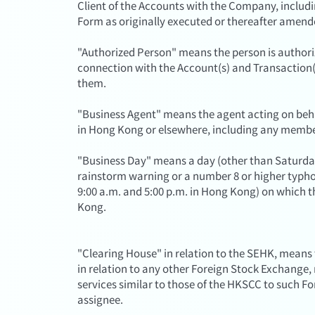
Client of the Accounts with the Company, includ
Form as originally executed or thereafter amend
"Authorized Person" means the person is authorize
connection with the Account(s) and Transaction(s
them.
"Business Agent" means the agent acting on beha
in Hong Kong or elsewhere, including any membe
"Business Day" means a day (other than Saturda
rainstorm warning or a number 8 or higher typho
9:00 a.m. and 5:00 p.m. in Hong Kong) on which 
Kong.
"Clearing House" in relation to the SEHK, means
in relation to any other Foreign Stock Exchange
services similar to those of the HKSCC to such F
assignee.