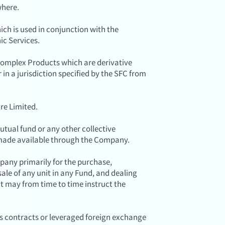
where.
ich is used in conjunction with the
ic Services.
omplex Products which are derivative
n a jurisdiction specified by the SFC from
re Limited.
tual fund or any other collective
 made available through the Company.
any primarily for the purchase,
sale of any unit in any Fund, and dealing
t may from time to time instruct the
es contracts or leveraged foreign exchange