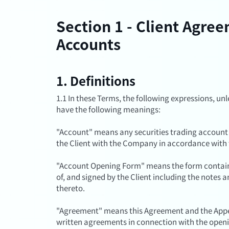
Section 1 - Client Agre
Accounts
1. Definitions
1.1 In these Terms, the following expressions, unl
have the following meanings:
"Account" means any securities trading account
the Client with the Company in accordance with
"Account Opening Form" means the form contain
of, and signed by the Client including the note
thereto.
"Agreement" means this Agreement and the Appen
written agreements in connection with the open