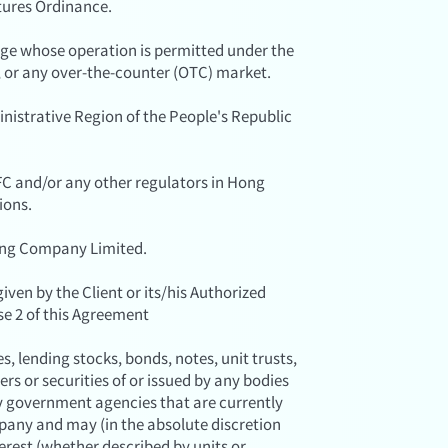
tures Ordinance.
ge whose operation is permitted under the
, or any over-the-counter (OTC) market.
strative Region of the People's Republic
C and/or any other regulators in Hong
ions.
ing Company Limited.
iven by the Client or its/his Authorized
e 2 of this Agreement
, lending stocks, bonds, notes, unit trusts,
rs or securities of or issued by any bodies
y government agencies that are currently
pany and may (in the absolute discretion
terest (whether described by units or