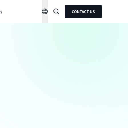
ns
CONTACT US