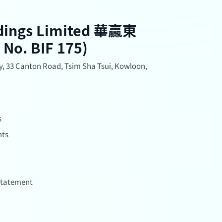
ldings Limited 華贏東
. BIF 175)
, 33 Canton Road, Tsim Sha Tsui, Kowloon,
s
nts
 Statement