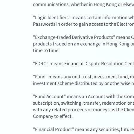
communications, whether in Hong Kong or else
"Login Identifiers" means certain information wh
Passwords in order to gain access to the Electron
"Exchange-traded Derivative Products" means C
products traded on an exchange in Hong Kong or i
time to time.
"FDRC" means Financial Dispute Resolution Cent
"Fund" means any unit trust, investment fund, mu
investment scheme distributed by or otherwise
"Fund Account" means an Account with the Comp
subscription, switching, transfer, redemption or 
with any related proceeds or moneys as the Clien
Company to effect.
"Financial Product" means any securities, futur