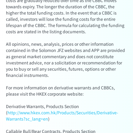
costs are gradually reduced over time as the CBBC moves
towards expiry. The longer the duration of the CBBC, the
higher the total funding costs. In the event that a CBBC is
called, investors will lose the funding costs for the entire
lifespan of the CBBC. The formula for calculating the funding
costs are stated in the listing documents.
All opinions, news, analysis, prices or other information
contained in the Solomon JFZ websites and APP are provided
as general market commentary and does not constitute
investment advice, nor a solicitation or recommendation for
you to buy or sell any securities, futures, options or other
financial instruments.
For more information on derivative warrants and CBBCs,
please visit the HKEX corporate website:
Derivative Warrants, Products Section
(
http://www.hkex.com.hk/Products/Securities/Derivative-
Warrants?sc_lang=en
)
Callable Bull/Bear Contracts, Products Section