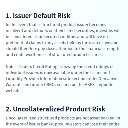
1. Issuer Default Risk
In the event that a structured product issuer becomes
insolvent and defaults on their listed securities, investors will
be considered as unsecured creditors and will have no
preferential claims to any assets held by the issuer. Investors
should therefore pay close attention to the financial strength
and credit worthiness of structured product issuers.
Note: "Issuers Credit Rating" showing the credit ratings of
individual issuers is now available under the Issuer and
Liquidity Provider Information sub-section under Derivative
Warrants and under CBBCs section on the HKEX corporate
website.
2. Uncollateralized Product Risk
Uncollateralized structured products are not asset backed. In
the event of issuer bankruptcy, investors can lose their entire