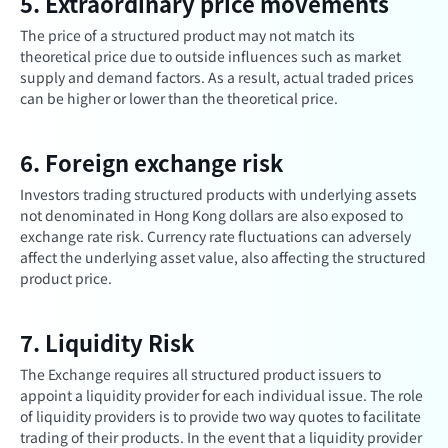
5. Extraordinary price movements
The price of a structured product may not match its
theoretical price due to outside influences such as market
supply and demand factors. As a result, actual traded prices
can be higher or lower than the theoretical price.
6. Foreign exchange risk
Investors trading structured products with underlying assets
not denominated in Hong Kong dollars are also exposed to
exchange rate risk. Currency rate fluctuations can adversely
affect the underlying asset value, also affecting the structured
product price.
7. Liquidity Risk
The Exchange requires all structured product issuers to
appoint a liquidity provider for each individual issue. The role
of liquidity providers is to provide two way quotes to facilitate
trading of their products. In the event that a liquidity provider