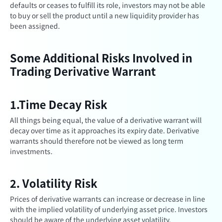
defaults or ceases to fulfill its role, investors may not be able
to buy or sell the product until a new liquidity provider has
been assigned.
Some Additional Risks Involved in
Trading Derivative Warrant
1.Time Decay Risk
All things being equal, the value of a derivative warrant will
decay over time as it approaches its expiry date. Derivative
warrants should therefore not be viewed as long term
investments.
2. Volatility Risk
Prices of derivative warrants can increase or decrease in line
with the implied volatility of underlying asset price. Investors
should be aware of the underlying asset volatility.