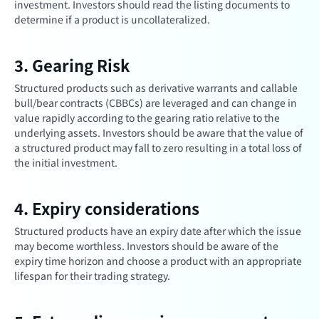
investment. Investors should read the listing documents to
determine if a product is uncollateralized.
3. Gearing Risk
Structured products such as derivative warrants and callable
bull/bear contracts (CBBCs) are leveraged and can change in
value rapidly according to the gearing ratio relative to the
underlying assets. Investors should be aware that the value of
a structured product may fall to zero resulting in a total loss of
the initial investment.
4. Expiry considerations
Structured products have an expiry date after which the issue
may become worthless. Investors should be aware of the
expiry time horizon and choose a product with an appropriate
lifespan for their trading strategy.