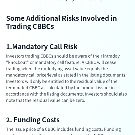
Some Additional Risks Involved in
Trading CBBCs
1.Mandatory Call Risk
Investors trading CBBCs should be aware of their intraday
"knockout" or mandatory call feature. A CBBC will cease
trading when the underlying asset value equals the
mandatory call price/level as stated in the listing documents.
Investors will only be entitled to the residual value of the
terminated CBBC as calculated by the product issuer in
accordance with the listing documents. Investors should also
note that the residual value can be zero.
2. Funding Costs
The issue price of a CBBC includes funding costs. Funding