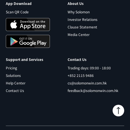
App Download
About Us
Scan QR Code
Why Solomon
Investor Relations
Clause Statement
Media Center
Support and Services
Contact Us
Pricing
Trading days: 09:00 - 18:00
Solutions
+852 2115 9486
Help Center
cs@solomonwin.com.hk
Contact Us
feedback@solomonwin.com.hk