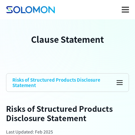
Clause Statement
Risks of Structured Products Disclosure
Statement
Risks of Structured Products
Disclosure Statement
Last Updated: Feb 2025