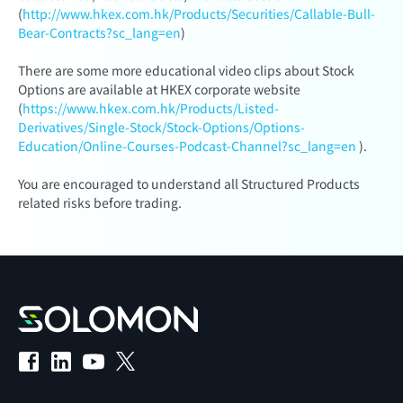
(
http://www.hkex.com.hk/Products/Securities/Callable-Bull-
Bear-Contracts?sc_lang=en
)
There are some more educational video clips about Stock
Options are available at HKEX corporate website
(
https://www.hkex.com.hk/Products/Listed-
Derivatives/Single-Stock/Stock-Options/Options-
Education/Online-Courses-Podcast-Channel?sc_lang=en
).
You are encouraged to understand all Structured Products
related risks before trading.